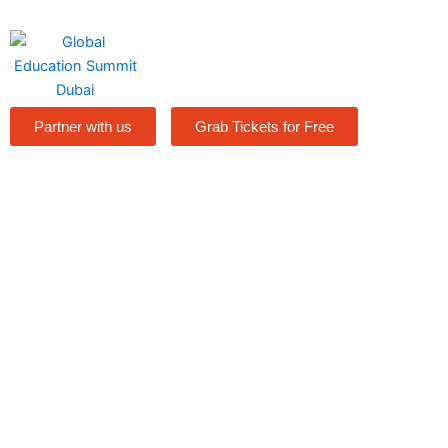
Skip
to
content
Partner with us
Grab Tickets for Free
Speakers