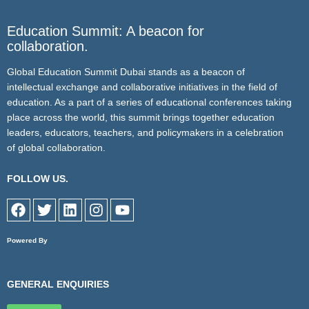
Education Summit: A beacon for
collaboration.
Global Education Summit Dubai stands as a beacon of
intellectual exchange and collaborative initiatives in the field of
education. As a part of a series of educational conferences taking
place across the world, this summit brings together education
leaders, educators, teachers, and policymakers in a celebration
of global collaboration.
FOLLOW US.
F
T
L
I
Y
a
w
i
n
o
c
i
n
s
u
Powered By
e
t
k
t
t
b
t
e
a
u
o
e
d
g
b
GENERAL ENQUIRIES
o
r
i
r
e
k
n
a