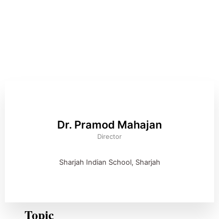
Dr. Pramod Mahajan
Director
Sharjah Indian School, Sharjah
Topic