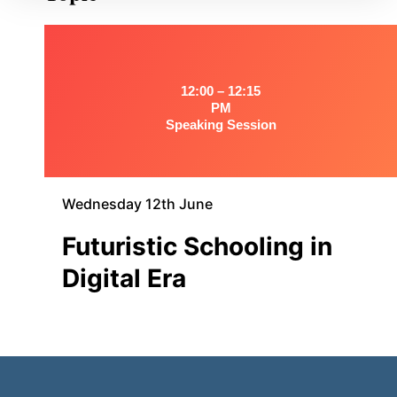
12:00 – 12:15
PM
Speaking Session
Wednesday 12th June
Futuristic Schooling in
Digital Era