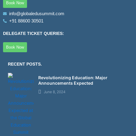
Book Now
m
info@globaledusummit.com
+91 88600 30501
DELEGATE TICKET QUERIES:
Book Now
RECENT POSTS.
Revolutionizing Education: Major
Announcements Expected
June 8, 2024