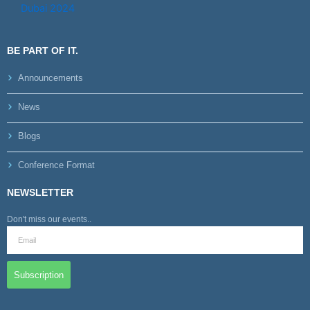
BE PART OF IT.
Announcements
News
Blogs
Conference Format
NEWSLETTER
Don't miss our events..
Subscription